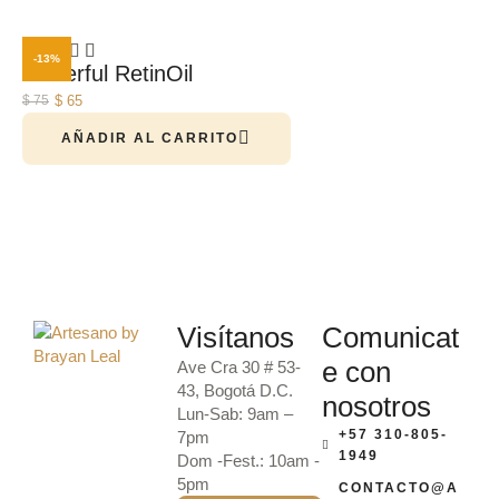
-13%
Powerful RetinOil
$
65
$
75
AÑADIR AL CARRITO
Visítanos
Comunicat
e con
Ave Cra 30 # 53-
43, Bogotá D.C.
nosotros
Lun-Sab: 9am –
+57 310-805-
7pm
1949
Dom -Fest.: 10am -
5pm
CONTACTO@A