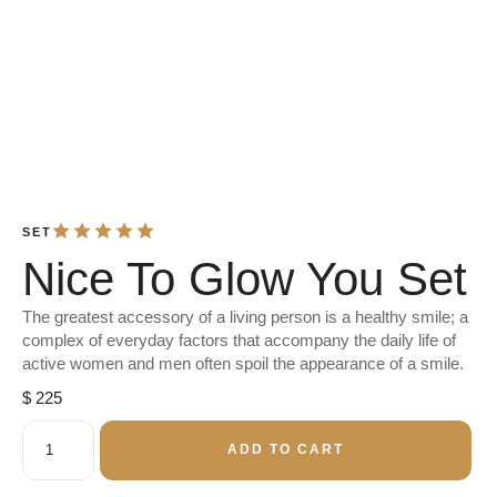
SET
Nice To Glow You Set
The greatest accessory of a living person is a healthy smile; a
complex of everyday factors that accompany the daily life of
active women and men often spoil the appearance of a smile.
$
225
ADD TO CART