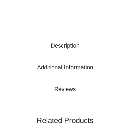
Description
Additional Information
Reviews
Related Products