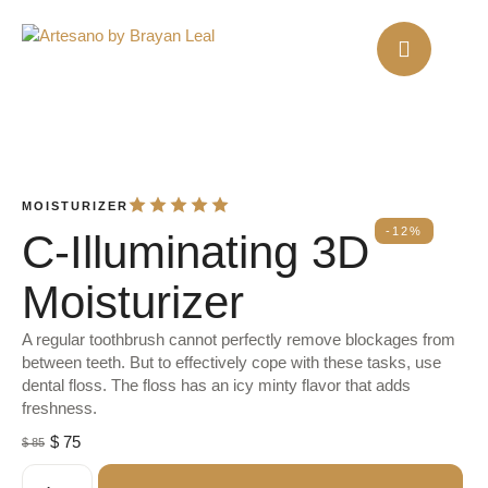
MOISTURIZER
-12%
C-Illuminating 3D
Moisturizer
A regular toothbrush cannot perfectly remove blockages from
between teeth. But to effectively cope with these tasks, use
dental floss. The floss has an icy minty flavor that adds
freshness.
$
75
$
85