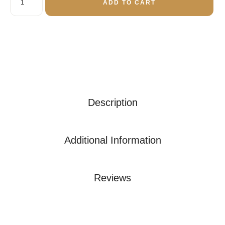
ADD TO CART
Description
Additional Information
Reviews