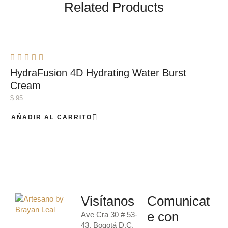
Related Products
HydraFusion 4D Hydrating Water Burst
Cream
$
95
AÑADIR AL CARRITO
Visítanos
Comunicat
e con
Ave Cra 30 # 53-
43, Bogotá D.C.